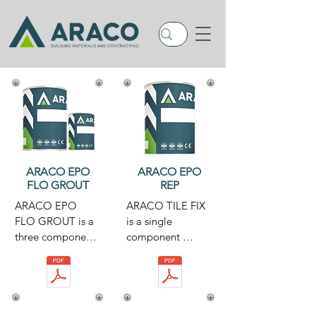
ARACO EPO
ARACO EPO
FLO GROUT
REP
ARACO EPO 
ARACO TILE FIX 
FLO GROUT is a 
is a single 
three component, 
component 
solvent

cementitious

free, pourable 
adhesive 
grout. The system 
composed of 
is based on epoxy 
hydraulic binders, 
resins

selected
