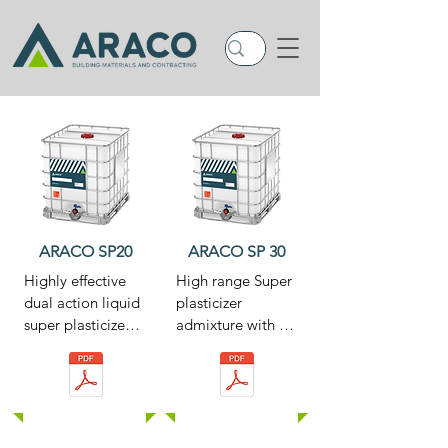
ARACO SP20
ARACO SP 30
Highly effective 
High range Super 
dual action liquid 
plasticizer 
super plasticizer 
admixture with a 
for the production 
unique 
of free flowing 
formulation. This 
concrete or as a 
special 
substantial water-
formulation 
reducing agent 
designed 